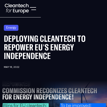
Energy
DEPLOYING CLEANTECH TO
REPOWER EU’S ENERGY
INDEPENDENCE
MAY 18, 2022