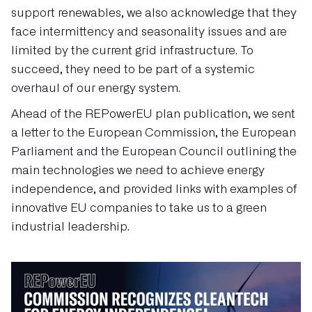
support renewables, we also acknowledge that they
face intermittency and seasonality issues and are
limited by the current grid infrastructure. To
succeed, they need to be part of a systemic
overhaul of our energy system.
Ahead of the REPowerEU plan publication, we sent
a letter to the European Commission, the European
Parliament and the European Council outlining the
main technologies we need to achieve energy
independence, and provided links with examples of
innovative EU
companies to take us to a green
industrial leadership.