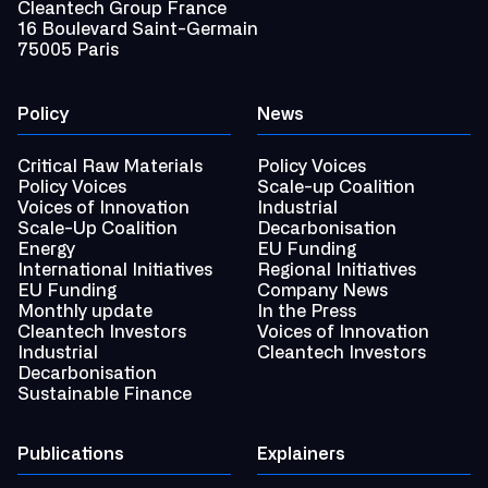
Cleantech Group France
16 Boulevard Saint-Germain
75005 Paris
Policy
News
Critical Raw Materials
Policy Voices
Policy Voices
Scale-up Coalition
Voices of Innovation
Industrial
Scale-Up Coalition
Decarbonisation
Energy
EU Funding
International Initiatives
Regional Initiatives
EU Funding
Company News
Monthly update
In the Press
Cleantech Investors
Voices of Innovation
Industrial
Cleantech Investors
Decarbonisation
Sustainable Finance
Publications
Explainers