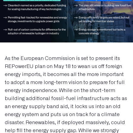
As the European Commission is set to present its
REPowerEU plan on May 18 to wean us off foreign
energy imports, it becomes all the more important
to adopt a more long-term vision to prepare for full
energy independence. While on the short-term
building additional fossil-fuel infrastructure acts as
an energy supply band aid, it locks us into an old
energy system and puts us on track for a climate
disaster. Renewables, if deployed massively, could
help fill the energy supply gap. While we strongly