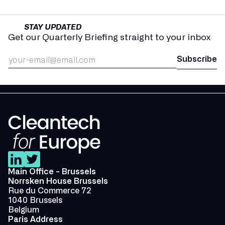
STAY UPDATED
Get our Quarterly Briefing straight to your inbox
Main Office - Brussels
Norrsken House Brussels
Rue du Commerce 72
1040 Brussels
Belgium
Paris Address