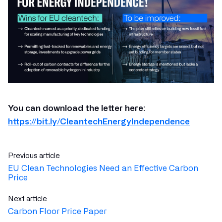
You can download the letter here:
https://bit.ly/CleantechEnergyIndependence
Previous article
EU Clean Technologies Need an Effective Carbon
Price
Next article
Carbon Floor Price Paper