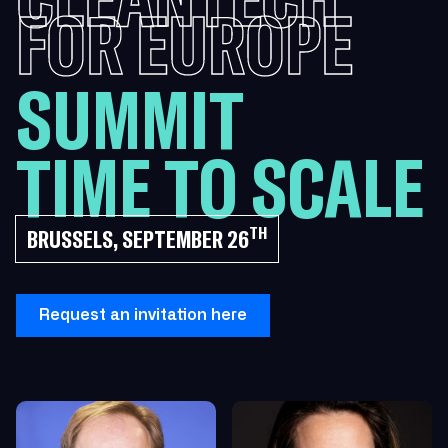
FOR EUROPE
SUMMIT
TIME TO SCALE
TH
BRUSSELS, SEPTEMBER 26
Request an invitation here