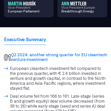
MARTIN
HOJSÍK
ANN
METTLER
Vice-President
Vice President Europe
European Parliament
Breakthrough Energy
Executive Summary
01
Q2 2024: another strong quarter for EU cleantech
venture investment
European cleantech investment fell compared to
the previous quarter, with € 2.4 billion invested in
venture and growth capital, in contrast to the North
America and Asia Pacific regions, where investment
stayed flat.
Deal volume fell from 166 to 161. Late-stage (series
B and growth equity) deal volume decreased (from
38 to 26) while early-stage (seed and series A) deal