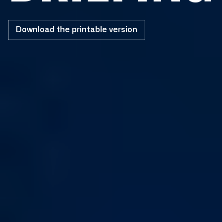
Download the printable version