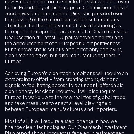
new Parliament in turn re-elected Ursula von der Leyen
to the Presidency of the European Commission. This is
good news for clean technologies: she presided over
the passing of the Green Deal, which set ambitious
objectives for the deployment of clean technologies
throughout Europe. Her proposal of a Clean Industrial
Deal (section 4: Latest EU policy developments) and
the announcement of a European Competitiveness
Fund shows she is serious about not only deploying
clean technologies, but also manufacturing them in
Europe.
Achieving Europe’s cleantech ambitions will require an
extraordinary effort – from creating strong demand
signals to facilitating access to abundant, affordable
clean energy for clean industry. It will also require
Europe to wake up to the new realities of global trade,
and take measures to enact a level playing field
between European manufacturers and importers.
Most of all, it will require a step-change in how we
finance clean technologies. Our Cleantech Investment
Plan report shows innovators face an investment gap