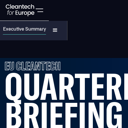
Executive Summary
EU CLEANTECH
QUARTER
BRIEFING