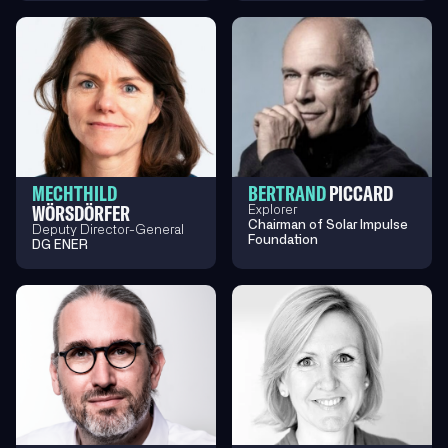
MECHTHILD
BERTRAND
PICCARD
WÖRSDÖRFER
Explorer
Chairman of Solar Impulse
Deputy Director-General
Foundation
DG ENER