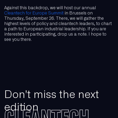
Against this backdrop, we will host our annual
Cleantech for Europe Summit
in Brussels on
Thursday, September 26. There, we will gather the
highest levels of policy and cleantech leaders, to chart
a path to European industrial leadership. If you are
interested in participating, drop us a note. I hope to
see you there.
Don't miss the next
edition
CLEANTECH