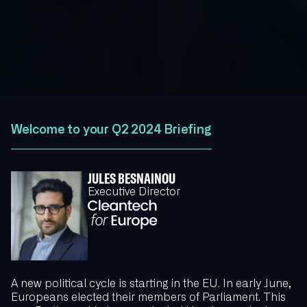
Welcome to your Q2 2024 Briefing
JULES BESNAINOU
Executive Director
A new political cycle is starting in the EU. In early June,
Europeans elected their members of Parliament. This