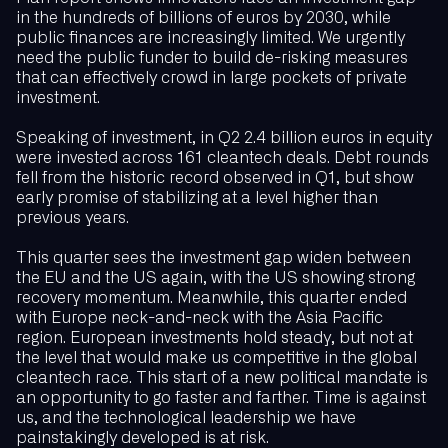
in the hundreds of billions of euros by 2030, while
public finances are increasingly limited. We urgently
need the public funder to build de-risking measures
that can effectively crowd in large pockets of private
investment.
Speaking of investment, in Q2 2.4 billion euros in equity
were invested across 161 cleantech deals. Debt rounds
fell from the historic record observed in Q1, but show
early promise of stabilizing at a level higher than
previous years.
This quarter sees the investment gap widen between
the EU and the US again, with the US showing strong
recovery momentum. Meanwhile, this quarter ended
with Europe neck-and-neck with the Asia Pacific
region. European investments hold steady, but not at
the level that would make us competitive in the global
cleantech race. This start of a new political mandate is
an opportunity to go faster and farther. Time is against
us, and the technological leadership we have
painstakingly developed is at risk.