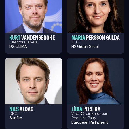
KURT
VANDENBERGHE
MARIA
PERSSON GULDA
Director General
CTO
DG CLIMA
H2 Green Steel
NILS
ALDAG
LÍDIA
PEREIRA
CEO
Vice-Chair, European
Sunfire
People's Party
European Parliament