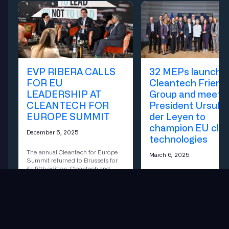
EVP RIBERA CALLS
32 MEPs launch
FOR EU
Cleantech Friend
LEADERSHIP AT
Group and meet w
CLEANTECH FOR
President Ursula
EUROPE SUMMIT
der Leyen to
champion EU cle
December 5, 2025
technologies
The annual Cleantech for Europe
March 6, 2025
Summit returned to Brussels for
its fifth edition. Cleantech and
The Cleantech Friendship Gr
investment leaders to discuss a
cross-party forum within the
critical question for clean industry
European Parliament, official
in Europe: To Lead or Not To
relaunched today with the
Lead?
participation of European
Commission President Ursul
der Leyen.