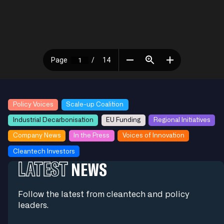
Policy Voices
Scale-up Coalition
Industrial Decarbonisation
EU Funding
Regional Initiatives
Company News
In the Press
Voices of Innovation
Cleantech Investors
LATEST
NEWS
Follow the latest from cleantech and policy
leaders.