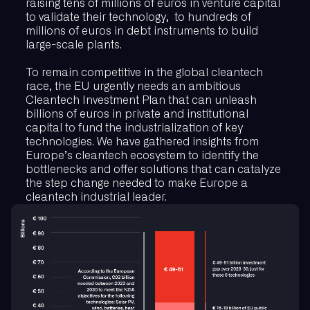
raising tens of millions of euros in venture capital
to validate their technology, to hundreds of
millions of euros in debt instruments to build
large-scale plants.
To remain competitive in the global cleantech
race, the EU urgently needs an ambitious
Cleantech Investment Plan that can unleash
billions of euros in private and institutional
capital to fund the industrialization of key
technologies. We have gathered insights from
Europe’s cleantech ecosystem to identify the
bottlenecks and offer solutions that can catalyze
the step change needed to make Europe a
cleantech industrial leader.