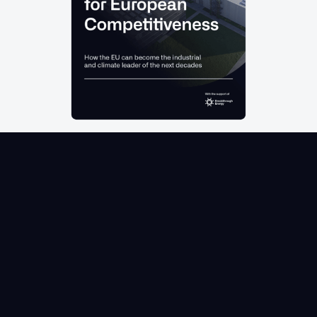
OUR
LATEST
REPORT
Discover Cleantech for Europe’s 3 pillar plan for
cleantech industrial leadership:
Unleash institutional capital to create a
step-change in EU cleantech investment
Mobilise public guarantees to catalyse
private investment