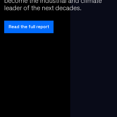
become the industrial and climate
leader of the next decades.
Read the full report