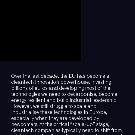
Over the last decade, the EU has become a
cleantech innovation powerhouse, investing
billions of euros and developing most of the
technologies we need to decarbonise, become
energy resilient and build industrial leadership.
However, we still struggle to scale and
industrialise these technologies in Europe,
especially when they are developed by
newcomers. At the critical “scale-up” stage,
cleantech companies typically need to shift from