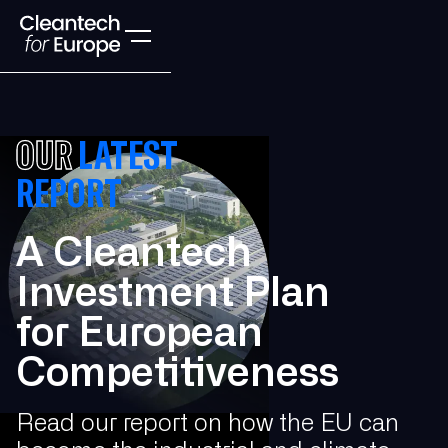
OUR
LATEST
REPORT
A Cleantech
Investment Plan
for European
Competitiveness
Read our report on how the EU can