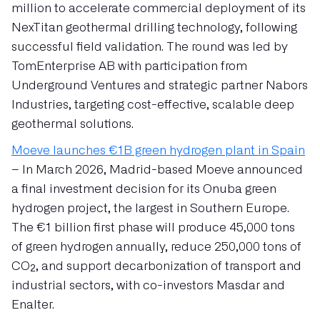
million to accelerate commercial deployment of its
NexTitan geothermal drilling technology, following
successful field validation. The round was led by
TomEnterprise AB with participation from
Underground Ventures and strategic partner Nabors
Industries, targeting cost-effective, scalable deep
geothermal solutions.
Moeve launches €1B green hydrogen plant in Spain
– In March 2026, Madrid-based Moeve announced
a final investment decision for its Onuba green
hydrogen project, the largest in Southern Europe.
The €1 billion first phase will produce 45,000 tons
of green hydrogen annually, reduce 250,000 tons of
CO₂, and support decarbonization of transport and
industrial sectors, with co-investors Masdar and
Enalter.