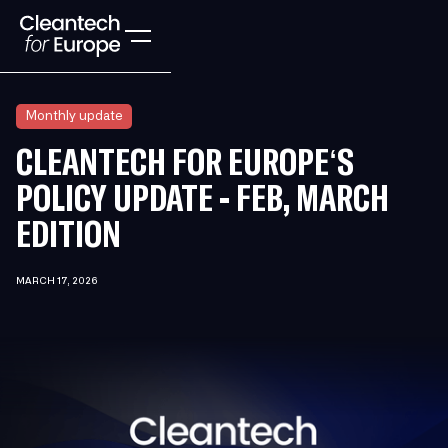
Monthly update
CLEANTECH FOR EUROPE‘S
POLICY UPDATE - FEB, MARCH
EDITION
MARCH 17, 2026