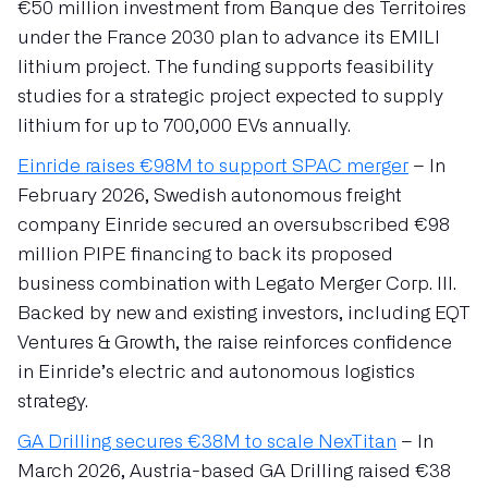
€50 million investment from Banque des Territoires
under the France 2030 plan to advance its EMILI
lithium project. The funding supports feasibility
studies for a strategic project expected to supply
lithium for up to 700,000 EVs annually.
Einride raises €98M to support SPAC merger
– In
February 2026, Swedish autonomous freight
company Einride secured an oversubscribed €98
million PIPE financing to back its proposed
business combination with Legato Merger Corp. III.
Backed by new and existing investors, including EQT
Ventures & Growth, the raise reinforces confidence
in Einride’s electric and autonomous logistics
strategy.
GA Drilling secures €38M to scale NexTitan
– In
March 2026, Austria-based GA Drilling raised €38