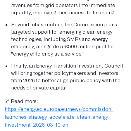
revenues from grid operators into immediate
liquidity, improving their access to financing.
Beyond infrastructure, the Commission plans
targeted support for emerging clean energy
technologies, including SMRs and energy
efficiency, alongside a €500 million pilot for
“energy efficiency as a service.”
Finally, an Energy Transition Investment Council
will bring together policymakers and investors
from 2026 to better align public policy with the
needs of private capital.
🔗 Read more:
https://energy.ec.europa.eu/news/commission-
launches-strategy-accelerate-clean-energy-
investment-2026-03-10_en