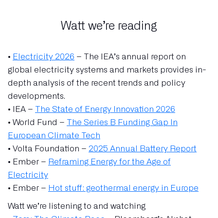
Watt we’re reading
•
Electricity 2026
– The IEA’s annual report on
global electricity systems and markets provides in-
depth analysis of the recent trends and policy
developments.
• IEA –
The State of Energy Innovation 2026
• World Fund –
The Series B Funding Gap In
European Climate Tech
• Volta Foundation –
2025 Annual Battery Report
• Ember –
Reframing Energy for the Age of
Electricity
• Ember –
Hot stuff: geothermal energy in Europe
Watt we’re listening to and watching