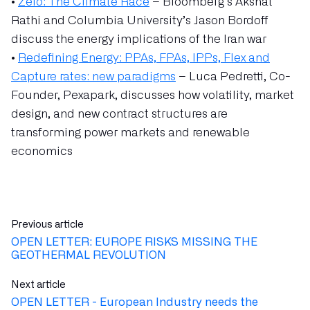
•
Zero: The Climate Race
– Bloomberg’s Akshat
Rathi and Columbia University’s Jason Bordoff
discuss the energy implications of the Iran war
•
Redefining Energy: PPAs, FPAs, IPPs, Flex and
Capture rates: new paradigms
– Luca Pedretti, Co-
Founder, Pexapark, discusses how volatility, market
design, and new contract structures are
transforming power markets and renewable
economics
Previous article
OPEN LETTER: EUROPE RISKS MISSING THE
GEOTHERMAL REVOLUTION
Next article
OPEN LETTER - European Industry needs the