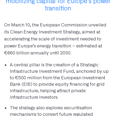
mobilizing capital for Europe’s power
transition
On March 10, the European Commission unveiled
its Clean Energy Investment Strategy, aimed at
accelerating the scale of investment needed to
power Europe’s energy transition – estimated at
€660 billion annually until 2030.
A central pillar is the creation of a Strategic
Infrastructure Investment Fund, anchored by up
to €500 million from the European Investment
Bank (EIB) to provide equity financing for grid
infrastructure, helping attract private
infrastructure investors.
The strategy also explores securitisation
mechanisms to convert future regulated