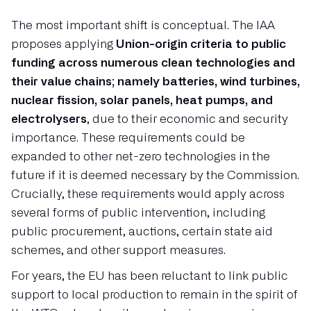
The most important shift is conceptual. The IAA
proposes applying
Union-origin criteria to public
funding across numerous clean technologies and
their value chains; namely batteries, wind turbines,
nuclear fission, solar panels, heat pumps, and
electrolysers
, due to their economic and security
importance. These requirements could be
expanded to other net-zero technologies in the
future if it is deemed necessary by the Commission.
Crucially, these requirements would apply across
several forms of public intervention, including
public procurement, auctions, certain state aid
schemes, and other support measures.
For years, the EU has been reluctant to link public
support to local production to remain in the spirit of