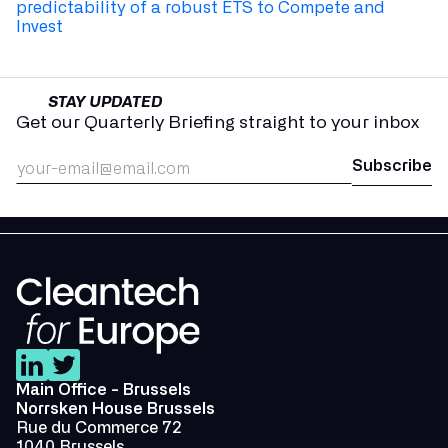
predictability of a robust ETS to Compete and
Invest
STAY UPDATED
Get our Quarterly Briefing straight to your inbox
Main Office - Brussels
Norrsken House Brussels
Rue du Commerce 72
1040 Brussels