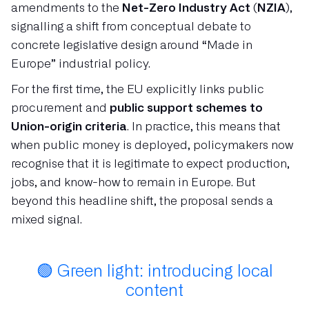
amendments to the
Net-Zero Industry Act (NZIA)
,
signalling a shift from conceptual debate to
concrete legislative design around “Made in
Europe” industrial policy.
For the first time, the EU explicitly links public
procurement and
public support schemes to
Union-origin criteria
. In practice, this means that
when public money is deployed, policymakers now
recognise that it is legitimate to expect production,
jobs, and know-how to remain in Europe. But
beyond this headline shift, the proposal sends a
mixed signal.
🟢 Green light: introducing local
content