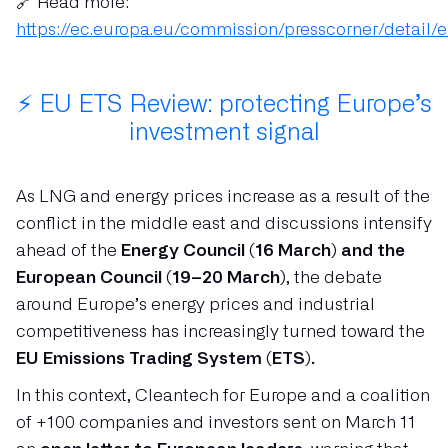
🔗 Read more:
https://ec.europa.eu/commission/presscorner/detail/
⚡ EU ETS Review: protecting Europe’s
investment signal
As LNG and energy prices increase as a result of the
conflict in the middle east and discussions intensify
ahead of the
Energy Council (16 March) and the
European Council (19–20 March)
, the debate
around Europe’s energy prices and industrial
competitiveness has increasingly turned toward the
EU Emissions Trading System (ETS).
In this context, Cleantech for Europe and a coalition
of +100 companies and investors sent on March 11