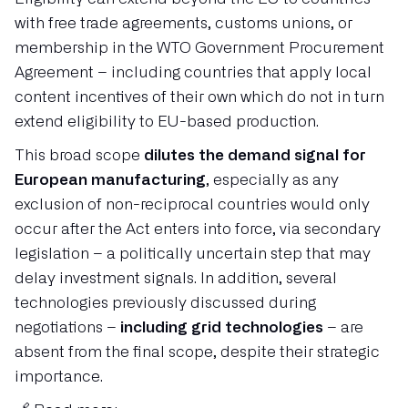
with free trade agreements, customs unions, or
membership in the WTO Government Procurement
Agreement – including countries that apply local
content incentives of their own which do not in turn
extend eligibility to EU-based production.
This broad scope
dilutes the demand signal for
European manufacturing
, especially as any
exclusion of non-reciprocal countries would only
occur after the Act enters into force, via secondary
legislation – a politically uncertain step that may
delay investment signals. In addition, several
technologies previously discussed during
negotiations –
including grid technologies
– are
absent from the final scope, despite their strategic
importance.