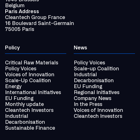
Belgium
Paris Address
Cleantech Group France
16 Boulevard Saint-Germain
75005 Paris
Policy
News
Critical Raw Materials
Policy Voices
Policy Voices
Scale-up Coalition
Voices of Innovation
Industrial
Scale-Up Coalition
Decarbonisation
Energy
EU Funding
International Initiatives
Regional Initiatives
EU Funding
Company News
Monthly update
In the Press
Cleantech Investors
Voices of Innovation
Industrial
Cleantech Investors
Decarbonisation
Sustainable Finance