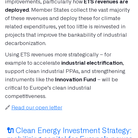
improvements, particularly how
ETS revenues are
deployed
. Member States collect the vast majority
of these revenues and deploy these for climate
related expenditures, yet too little is reinvested in
projects that improve the bankability of industrial
decarbonization.
Using ETS revenues more strategically – for
example to accelerate
industrial electrification
,
support clean industrial PPAs, and strengthening
instruments like the
Innovation Fund
– will be
critical to Europe’s clean industrial
competitiveness.
🔗
Read our open letter
🔌
Clean Energy Investment Strategy: