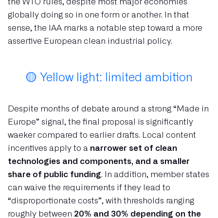
the WTO rules, despite most major economies
globally doing so in one form or another. In that
sense, the IAA marks a notable step toward a more
assertive European clean industrial policy.
🟡 Yellow light: limited ambition
Despite months of debate around a strong “Made in
Europe” signal, the final proposal is significantly
waeker compared to earlier drafts. Local content
incentives apply to a
narrower set of clean
technologies and components, and a smaller
share of public funding
. In addition, member states
can waive the requirements if they lead to
“disproportionate costs”, with thresholds ranging
roughly between
20% and 30% depending on the