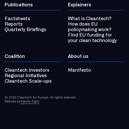
Publications
Explainers
Factsheets
What is Cleantech?
Reports
How does EU
Quarterly Briefings
policymaking work?
Find EU funding for
your clean technology
Coalition
About us
Cleantech Investors
Manifesto
Regional Initiatives
Cleantech Scale-ups
© 2022 Cleantech for Europe. All rights reserved.
Website by
Twenty-Eight