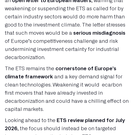
an
open letter to European leaders
, warning that
weakening or suspending the ETS as called for by
certain industry sectors would do more harm than
good to the investment climate. The letter stresses
that such moves would be a
serious misdiagnosis
of Europe’s competitiveness challenge and risk
undermining investment certainty for industrial
decarbonization.
The ETS remains the
cornerstone of Europe’s
climate framework
and a key demand signal for
clean technologies. Weakening it would ecarbon
first movers that have already invested in
decarbonization and could have a chilling effect on
capital markets.
Looking ahead to the
ETS review planned for July
2026
, the focus should instead be on targeted