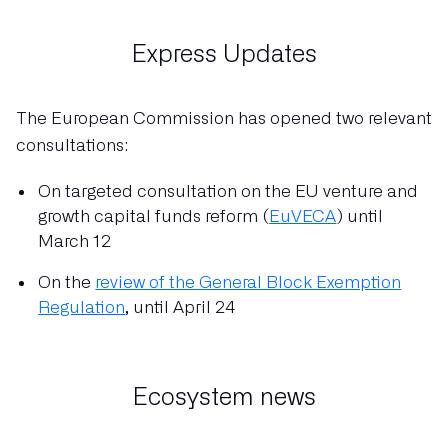
Express Updates
The European Commission has opened two relevant
consultations:
On targeted consultation on the EU venture and
growth capital funds reform (
EuVECA
) until
March 12
On the
review of the General Block Exemption
Regulation
, until April 24
Ecosystem news