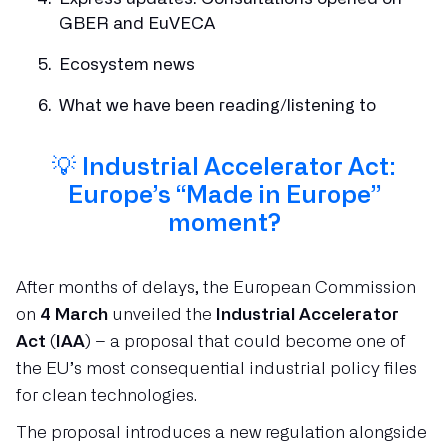
GBER and EuVECA
Ecosystem news
What we have been reading/listening to
💡
Industrial Accelerator Act:
Europe’s “Made in Europe”
moment?
After months of delays, the European Commission
on
4 March
unveiled the
Industrial Accelerator
Act (IAA)
– a proposal that could become one of
the EU’s most consequential industrial policy files
for clean technologies.
The proposal introduces a new regulation alongside