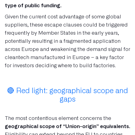
type of public funding.
Given the current cost advantage of some global
suppliers, these escape clauses could be triggered
frequently by Member States in the early years,
potentially resulting in a fragmented application
across Europe and weakening the demand signal for
cleantech manufactured in Europe – a key factor
for investors deciding where to build factories.
🔴 Red light: geographical scope and
gaps
The most contentious element concerns the
geographical scope of “Union-origin” equivalents.
Eligibility can extend beyond the EU to countries