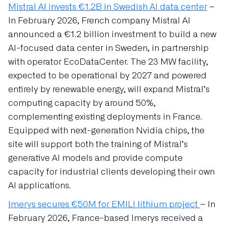
Mistral AI invests €1.2B in Swedish AI data center
–
In February 2026, French company Mistral AI
announced a €1.2 billion investment to build a new
AI-focused data center in Sweden, in partnership
with operator EcoDataCenter. The 23 MW facility,
expected to be operational by 2027 and powered
entirely by renewable energy, will expand Mistral’s
computing capacity by around 50%,
complementing existing deployments in France.
Equipped with next-generation Nvidia chips, the
site will support both the training of Mistral’s
generative AI models and provide compute
capacity for industrial clients developing their own
AI applications.
Imerys secures €50M for EMILI lithium project
– In
February 2026, France-based Imerys received a