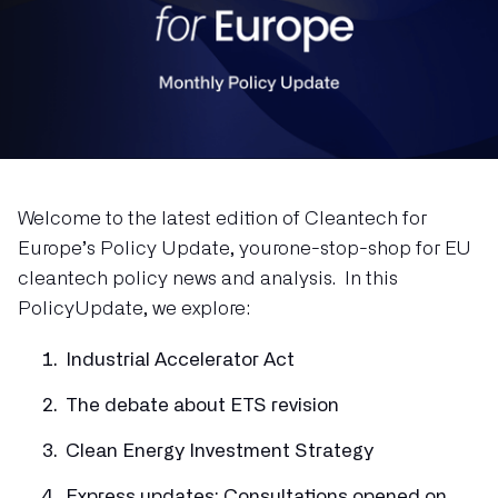
Welcome to the latest edition of Cleantech for
Europe’s Policy Update, yourone-stop-shop for EU
cleantech policy news and analysis. In this
PolicyUpdate, we explore:
Industrial Accelerator Act
The debate about ETS revision
Clean Energy Investment Strategy
Express updates: Consultations opened on