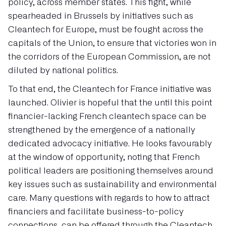
policy, across member states. This fight, while
spearheaded in Brussels by initiatives such as
Cleantech for Europe, must be fought across the
capitals of the Union, to ensure that victories won in
the corridors of the European Commission, are not
diluted by national politics.
To that end, the Cleantech for France initiative was
launched. Olivier is hopeful that the until this point
financier-lacking French cleantech space can be
strengthened by the emergence of a nationally
dedicated advocacy initiative. He looks favourably
at the window of opportunity, noting that French
political leaders are positioning themselves around
key issues such as sustainability and environmental
care. Many questions with regards to how to attract
financiers and facilitate business-to-policy
connections, can be offered through the Cleantech