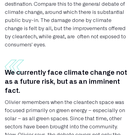
destination. Compare this to the general debate of
climate change, around which there is substantial
public buy-in. The damage done by climate
change is felt by all, but the improvements offered
by cleantech, while great, are often not exposed to
consumers' eyes.
We currently face climate change not
as a future risk, but as an imminent
fact.
Olivier remembers when the cleantech space was
focused primarily on green energy – especially on
solar – as all green spaces. Since that time, other
sectors have been brought into the community.
Now, Olivier says, the debate covers not only the