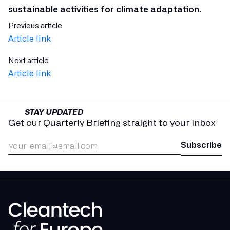
sustainable activities for climate adaptation.
Previous article
Article link
Next article
Article link
STAY UPDATED
Get our Quarterly Briefing straight to your inbox