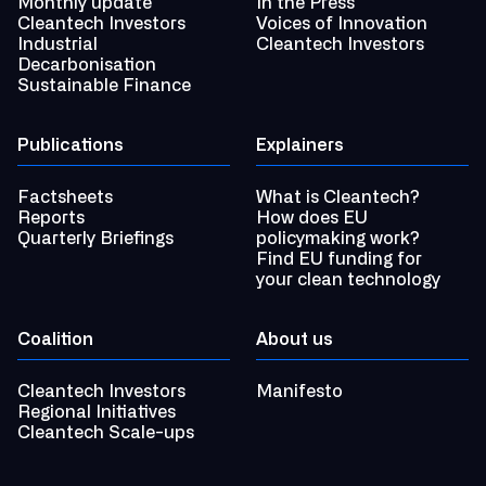
Monthly update
In the Press
Cleantech Investors
Voices of Innovation
Industrial
Cleantech Investors
Decarbonisation
Sustainable Finance
Publications
Explainers
Factsheets
What is Cleantech?
Reports
How does EU
Quarterly Briefings
policymaking work?
Find EU funding for
your clean technology
Coalition
About us
Cleantech Investors
Manifesto
Regional Initiatives
Cleantech Scale-ups