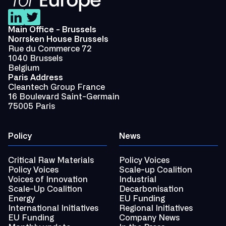
Main Office - Brussels
Norrsken House Brussels
Rue du Commerce 72
1040 Brussels
Belgium
Paris Address
Cleantech Group France
16 Boulevard Saint-Germain
75005 Paris
Policy
News
Critical Raw Materials
Policy Voices
Policy Voices
Scale-up Coalition
Voices of Innovation
Industrial
Scale-Up Coalition
Decarbonisation
Energy
EU Funding
International Initiatives
Regional Initiatives
EU Funding
Company News