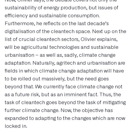
sustainability of energy production, but issues of
efficiency and sustainable consumption.
Furthermore, he reflects on the last decade’s
digitalisation of the cleantech space. Next up on the
list of crucial cleantech sectors, Olivier explains,
will be agricultural technologies and sustainable
urbanisation – as well as, sadly, climate change
adaptation. Naturally, agritech and urbanisation are
fields in which climate change adaptation will have
to be rolled out massively, but the need goes
beyond that. We currently face climate change not
as a future risk, but as an imminent fact. Thus, the
task of cleantech goes beyond the task of mitigating
further climate change. Now, the objective has
expanded to adapting to the changes which are now
locked in.