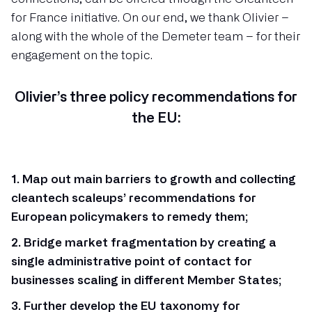
for France initiative. On our end, we thank Olivier –
along with the whole of the Demeter team – for their
engagement on the topic.
Olivier’s three policy recommendations for
the EU:
1. Map out main barriers to growth and collecting
cleantech scaleups’ recommendations for
European policymakers to remedy them;
2. Bridge market fragmentation by creating a
single administrative point of contact for
businesses scaling in different Member States;
3. Further develop the EU taxonomy for