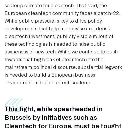
scaleup climate for cleantech. That said, the
European cleantech community faces a catch-22.
While public pressure is key to drive policy
developments that help incentivise and derisk
cleantech investment, publicly visible rollout of
these technologies is needed to raise public
awareness of new tech. While we continue to push
towards that big break of cleantech into the
mainstream political discourse, substantial legwork
is needed to build a European business
environment fit for cleantech scaleup.
This fight, while spearheaded in
Brussels by initiatives such as
Cleantech for Europe, must be fought