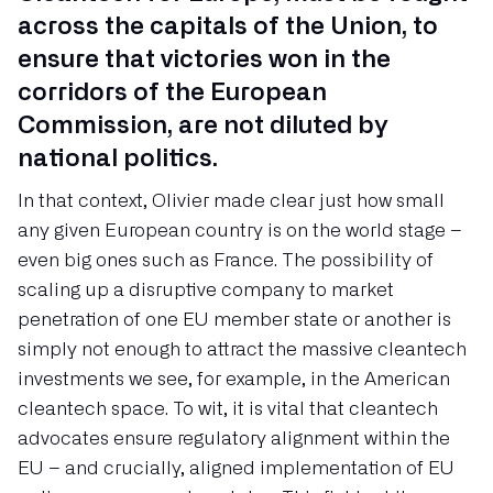
across the capitals of the Union, to
ensure that victories won in the
corridors of the European
Commission, are not diluted by
national politics.
In that context, Olivier made clear just how small
any given European country is on the world stage –
even big ones such as France. The possibility of
scaling up a disruptive company to market
penetration of one EU member state or another is
simply not enough to attract the massive cleantech
investments we see, for example, in the American
cleantech space. To wit, it is vital that cleantech
advocates ensure regulatory alignment within the
EU – and crucially, aligned implementation of EU