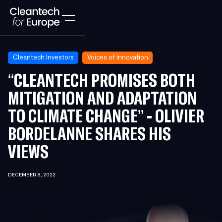
Cleantech Investors
Voices of Innovation
“CLEANTECH PROMISES BOTH
MITIGATION AND ADAPTATION
TO CLIMATE CHANGE” - OLIVIER
BORDELANNE SHARES HIS
VIEWS
DECEMBER 8, 2022