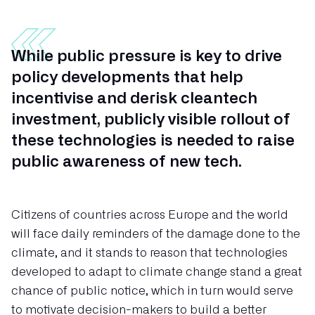
While public pressure is key to drive
policy developments that help
incentivise and derisk cleantech
investment, publicly visible rollout of
these technologies is needed to raise
public awareness of new tech.
Citizens of countries across Europe and the world
will face daily reminders of the damage done to the
climate, and it stands to reason that technologies
developed to adapt to climate change stand a great
chance of public notice, which in turn would serve
to motivate decision-makers to build a better