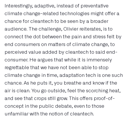
Interestingly, adaptive, instead of preventative
climate change-related technologies might offer a
chance for cleantech to be seen by a broader
audience. The challenge, Olivier reiterates, is to
connect the dot between the pain and stress felt by
end consumers on matters of climate change, to
perceived value added by cleantech to said end-
consumer. He argues that while it is immensely
regrettable that we have not been able to stop
climate change in time, adaptation tech is one such
chance. As he puts it, you breathe and know if the
air is clean. You go outside, feel the scorching heat,
and see that crops still grow. This offers proof-of-
concept in the public debate, even to those
unfamiliar with the notion of cleantech.