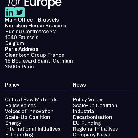
Main Office - Brussels
Norrsken House Brussels
Rue du Commerce 72
1040 Brussels
Belgium
Paris Address
Cleantech Group France
16 Boulevard Saint-Germain
75005 Paris
Policy
News
Critical Raw Materials
Policy Voices
Policy Voices
Scale-up Coalition
Voices of Innovation
Industrial
Scale-Up Coalition
Decarbonisation
Energy
EU Funding
International Initiatives
Regional Initiatives
EU Funding
Company News