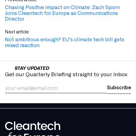
Chasing Positive Impact on Climate: Zach Sporn
Joins Cleantech for Europe as Communications
Director
Next article
Not ambitious enough? EU’s climate tech bill gets
mixed reaction
STAY UPDATED
Get our Quarterly Briefing straight to your inbox