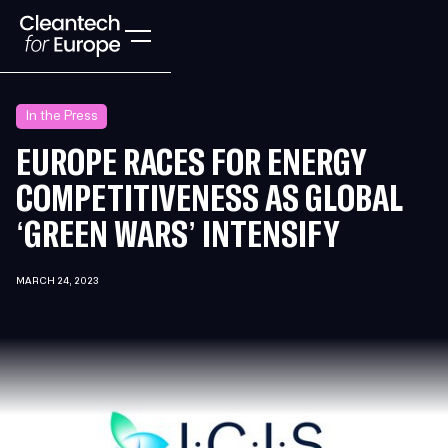
In the Press
EUROPE RACES FOR ENERGY
COMPETITIVENESS AS GLOBAL
‘GREEN WARS’ INTENSIFY
MARCH 24, 2023