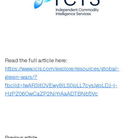
Read the full article here:
https://www.icis.com/explore/resources/global-
green-wars/?
fbclid=IwAR3ItOVEwy8lLS0pLL7cysJgoLDJ-j-
HzPZ06OwCaZP2NiYrAaADTBNb5Vc
Previous article