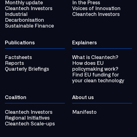
Monthly update
In the Press
Cleantech Investors
Voices of Innovation
Industrial
Cleantech Investors
Decarbonisation
Sustainable Finance
Publications
Explainers
Factsheets
What is Cleantech?
Reports
How does EU
Quarterly Briefings
policymaking work?
Find EU funding for
your clean technology
Coalition
About us
Cleantech Investors
Manifesto
Regional Initiatives
Cleantech Scale-ups