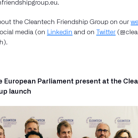
friendshipgroup.eu.
bout the Cleantech Friendship Group on our
we
social media (on
Linkedin
and on
Twitter
(@cle
h).
 European Parliament present at the Cle
up launch