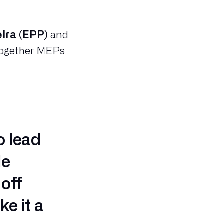
eira (EPP)
and
 together MEPs
o lead
le
off
ke it a