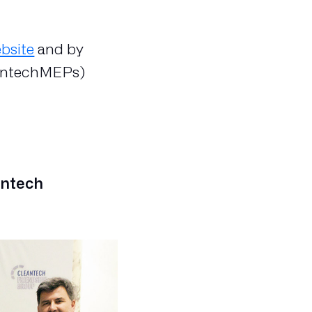
bsite
and by
antechMEPs)
antech