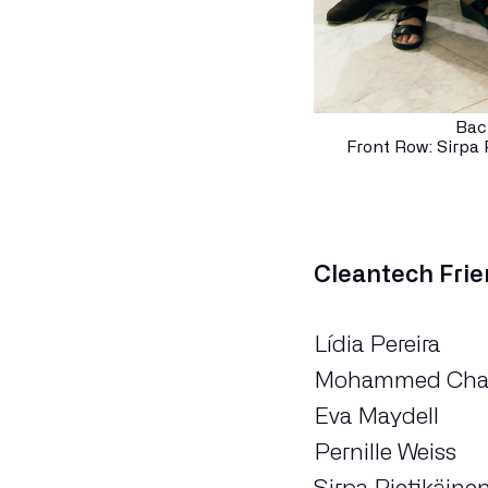
Bac
Front Row: Sirpa 
Cleantech Fri
Lídia Pereira
Mohammed Cha
Eva Maydell
Pernille Weiss