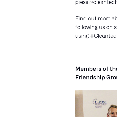
press@cleantech
Find out more a
following us on 
using #Cleantec
Members of the
Friendship Gro