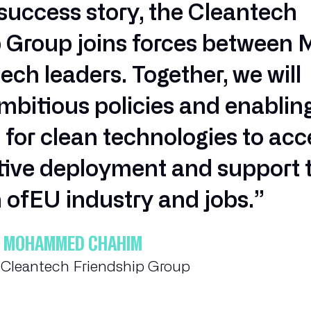
uccess story, the Cleantech
p Group joins forces between
ech leaders. Together, we will
bitious policies and enablin
 for clean technologies to acc
ctive deployment and support 
 ofEU industry and jobs.”
A & MOHAMMED CHAHIM
e Cleantech Friendship Group