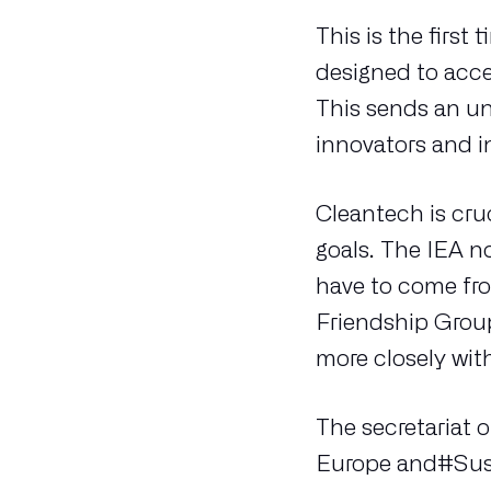
This is the firs
designed to acc
This sends an un
innovators and i
Cleantech is cru
goals. The IEA n
have to come fr
Friendship Grou
more closely wit
The secretariat 
Europe and#Susta