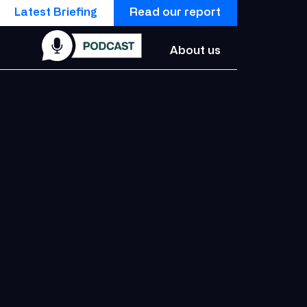
Latest Briefing
Read our report
About us