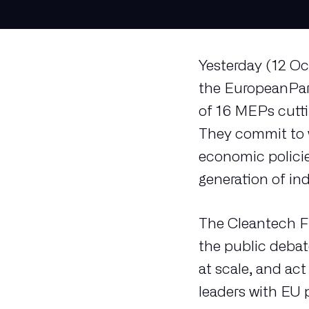
Yesterday (12 Oc
the EuropeanPar
of 16 MEPs cuttin
They commit to w
economic policie
generation of in
The Cleantech Fr
the public debat
at scale, and ac
leaders with EU