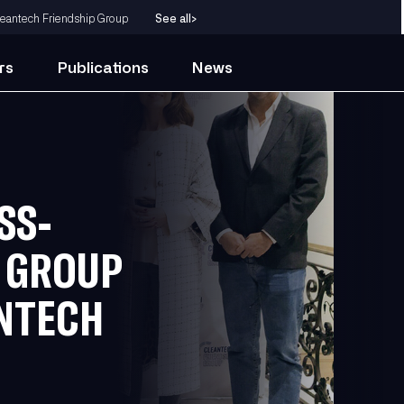
eantech Friendship Group
See all
>
rs
Publications
News
SS-
P GROUP
NTECH