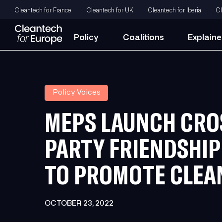
Cleantech for France
Cleantech for UK
Cleantech for Iberia
Cl
Policy
Coalitions
Explaine
Policy Voices
MEPS LAUNCH CRO
PARTY FRIENDSHI
TO PROMOTE CLEA
OCTOBER 23, 2022