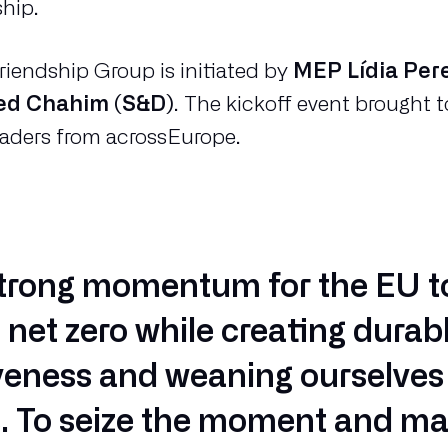
ship.
iendship Group is initiated by
MEP Lídia Per
d Chahim (S&D)
. The kickoff event brought
eaders from acrossEurope.
strong momentum for the EU t
o net zero while creating durab
eness and weaning ourselves 
ls. To seize the moment and ma