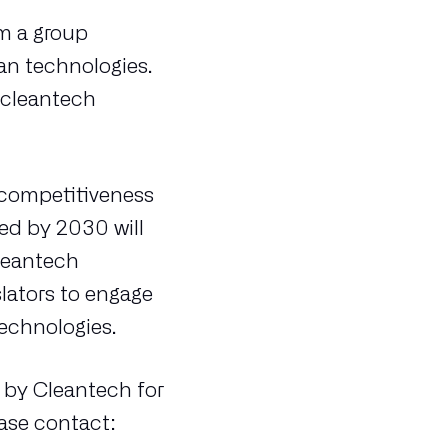
rm a group
an technologies.
 cleantech
d competitiveness
ded by 2030 will
leantech
ators to engage
technologies.
 by Cleantech for
ease contact: