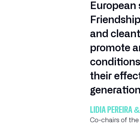
European s
Friendshi
and cleant
promote am
conditions
their effe
generation
LÍDIA PEREIR
Co-chairs of th