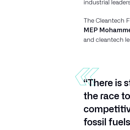
industrial leader
The Cleantech Fr
MEP Mohamme
and cleantech l
“There is 
the race t
competitiv
fossil fue