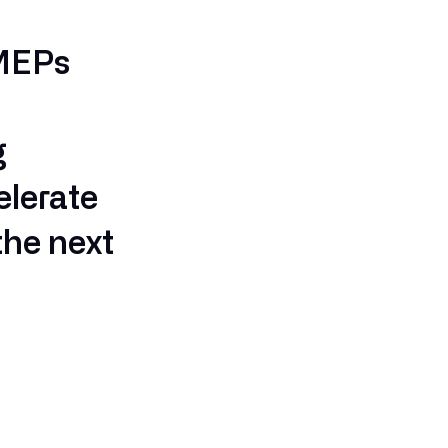
 MEPs
g
elerate
the next