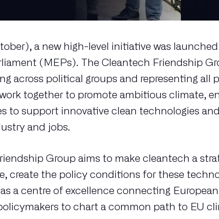
tober), a new high-level initiative was launch
liament (MEPs). The Cleantech Friendship Gro
g across political groups and representing all p
ork together to promote ambitious climate, en
s to support innovative clean technologies and
dustry and jobs.
iendship Group aims to make cleantech a strate
e, create the policy conditions for these techn
t as a centre of excellence connecting Europea
 policymakers to chart a common path to EU cl