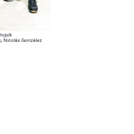
ojsík
, Nicolás González