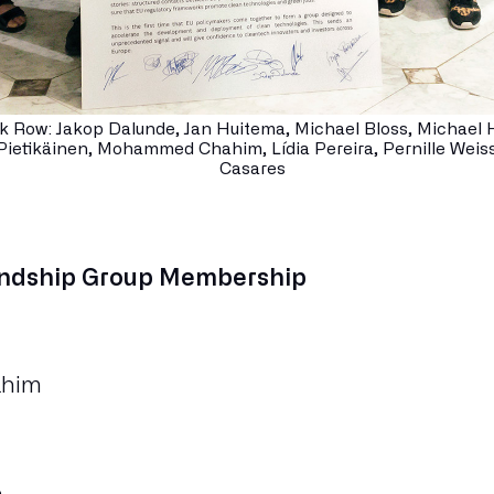
k Row: Jakop Dalunde, Jan Huitema, Michael Bloss, Michael H
Pietikäinen, Mohammed Chahim, Lídia Pereira, Pernille Weiss
Casares
endship Group Membership
him