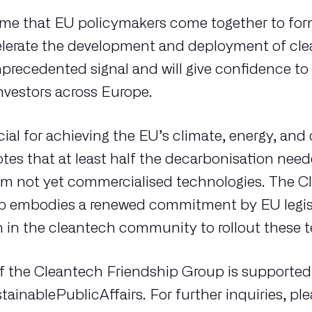
t time that EU policymakers come together to fo
elerate the development and deployment of cle
precedented signal and will give confidence to
nvestors across Europe.
cial for achieving the EU’s climate, energy, an
otes that at least half the decarbonisation nee
om not yet commercialised technologies. The C
p embodies a renewed commitment by EU legisl
h in the cleantech community to rollout these 
of the Cleantech Friendship Group is supported
inablePublicAffairs. For further inquiries, pl