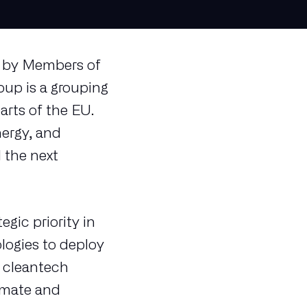
ed by Members of
up is a grouping
arts of the EU.
ergy, and
 the next
gic priority in
ologies to deploy
n cleantech
imate and