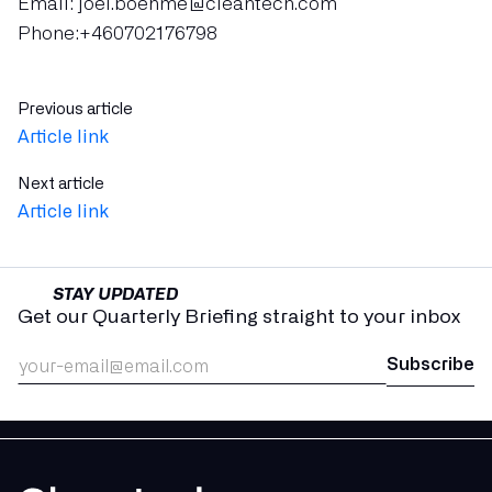
Email: joel.boehme@cleantech.com
Phone:+460702176798
Previous article
Article link
Next article
Article link
STAY UPDATED
Get our Quarterly Briefing straight to your inbox