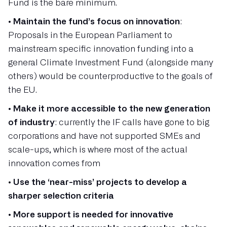
Fund is the bare minimum.
•
Maintain the fund’s focus on innovation
:
Proposals in the European Parliament to
mainstream specific innovation funding into a
general Climate Investment Fund (alongside many
others) would be counterproductive to the goals of
the EU.
•
Make it more accessible to the new generation
of industry
: currently the IF calls have gone to big
corporations and have not supported SMEs and
scale-ups, which is where most of the actual
innovation comes from
•
Use the ‘near-miss’ projects to develop a
sharper selection criteria
•
More support is needed for innovative