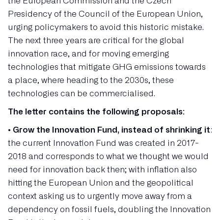
the European Commission and the Czech
Presidency of the Council of the European Union,
urging policymakers to avoid this historic mistake.
The next three years are critical for the global
innovation race, and for moving emerging
technologies that mitigate GHG emissions towards
a place, where heading to the 2030s, these
technologies can be commercialised.
The letter contains the following proposals:
•
Grow the Innovation Fund, instead of shrinking it
:
the current Innovation Fund was created in 2017-
2018 and corresponds to what we thought we would
need for innovation back then; with inflation also
hitting the European Union and the geopolitical
context asking us to urgently move away from a
dependency on fossil fuels, doubling the Innovation