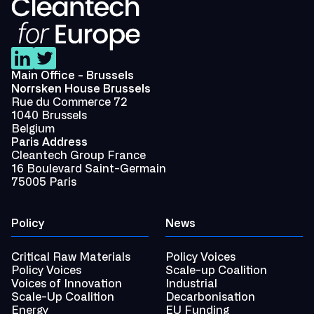
Main Office - Brussels
Norrsken House Brussels
Rue du Commerce 72
1040 Brussels
Belgium
Paris Address
Cleantech Group France
16 Boulevard Saint-Germain
75005 Paris
Policy
News
Critical Raw Materials
Policy Voices
Policy Voices
Scale-up Coalition
Voices of Innovation
Industrial
Scale-Up Coalition
Decarbonisation
Energy
EU Funding