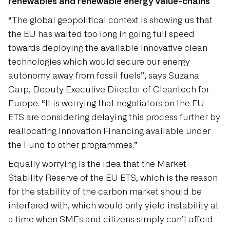
renewables and renewable energy value-chains
“The global geopolitical context is showing us that
the EU has waited too long in going full speed
towards deploying the available innovative clean
technologies which would secure our energy
autonomy away from fossil fuels”, says Suzana
Carp, Deputy Executive Director of Cleantech for
Europe. “It is worrying that negotiators on the EU
ETS are considering delaying this process further by
reallocating Innovation Financing available under
the Fund to other programmes.”
Equally worrying is the idea that the Market
Stability Reserve of the EU ETS, which is the reason
for the stability of the carbon market should be
interfered with, which would only yield instability at
a time when SMEs and citizens simply can’t afford