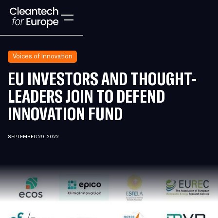
Voices of Innovation
EU INVESTORS AND THOUGHT-
LEADERS JOIN TO DEFEND
INNOVATION FUND
SEPTEMBER 29, 2022