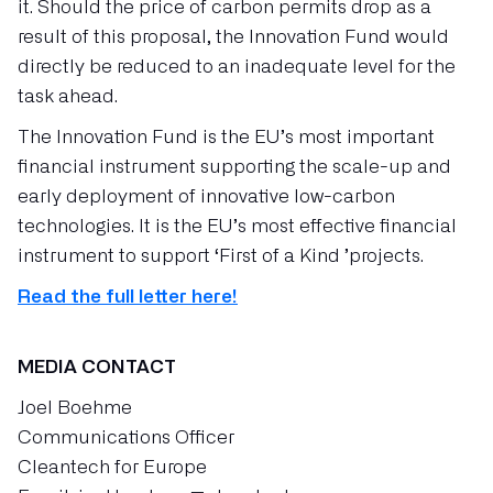
it. Should the price of carbon permits drop as a
result of this proposal, the Innovation Fund would
directly be reduced to an inadequate level for the
task ahead.
The Innovation Fund is the EU’s most important
financial instrument supporting the scale-up and
early deployment of innovative low-carbon
technologies. It is the EU’s most effective financial
instrument to support ‘First of a Kind ’projects.
Read the full letter here!
MEDIA CONTACT
Joel Boehme
Communications Officer
Cleantech for Europe