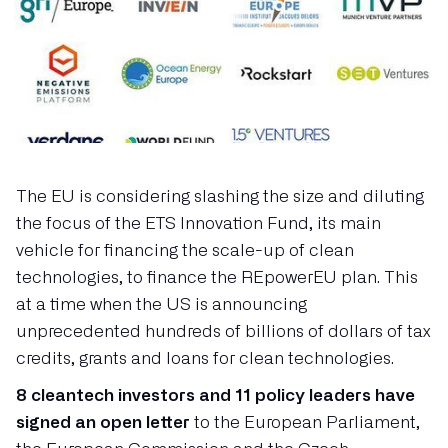
The EU is considering slashing the size and diluting
the focus of the ETS Innovation Fund, its main
vehicle for financing the scale-up of clean
technologies, to finance the REpowerEU plan. This
at a time when the US is announcing
unprecedented hundreds of billions of dollars of tax
credits, grants and loans for clean technologies.
8 cleantech investors and 11 policy leaders have
signed an open letter
to the European Parliament,