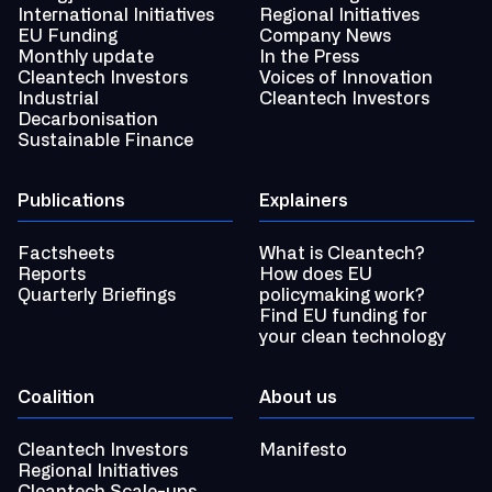
International Initiatives
Regional Initiatives
EU Funding
Company News
Monthly update
In the Press
Cleantech Investors
Voices of Innovation
Industrial
Cleantech Investors
Decarbonisation
Sustainable Finance
Publications
Explainers
Factsheets
What is Cleantech?
Reports
How does EU
Quarterly Briefings
policymaking work?
Find EU funding for
your clean technology
Coalition
About us
Cleantech Investors
Manifesto
Regional Initiatives
Cleantech Scale-ups