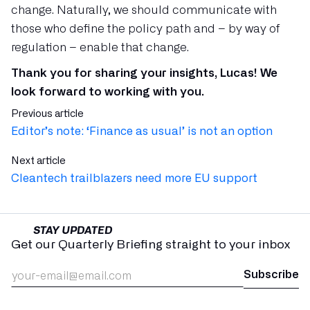
change. Naturally, we should communicate with
those who define the policy path and – by way of
regulation – enable that change.
Thank you for sharing your insights, Lucas! We
look forward to working with you.
Previous article
Editor’s note: ‘Finance as usual’ is not an option
Next article
Cleantech trailblazers need more EU support ‍
STAY UPDATED
Get our Quarterly Briefing straight to your inbox