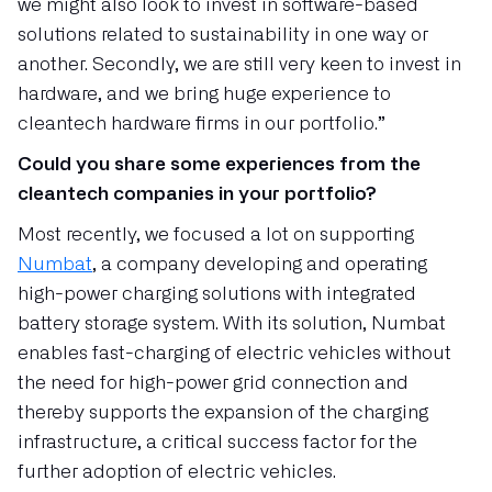
we might also look to invest in software-based
solutions related to sustainability in one way or
another. Secondly, we are still very keen to invest in
hardware, and we bring huge experience to
cleantech hardware firms in our portfolio.”
Could you share some experiences from the
cleantech companies in your portfolio?
Most recently, we focused a lot on supporting
Numbat
, a company developing and operating
high-power charging solutions with integrated
battery storage system. With its solution, Numbat
enables fast-charging of electric vehicles without
the need for high-power grid connection and
thereby supports the expansion of the charging
infrastructure, a critical success factor for the
further adoption of electric vehicles.