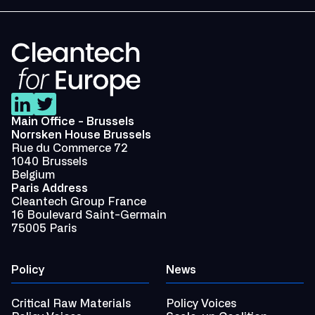
Main Office - Brussels
Norrsken House Brussels
Rue du Commerce 72
1040 Brussels
Belgium
Paris Address
Cleantech Group France
16 Boulevard Saint-Germain
75005 Paris
Policy
News
Critical Raw Materials
Policy Voices