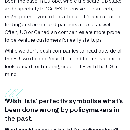
been the case in Europe, where the scale-up stage,
and especially in CAPEX-intensive- cleantech,
might prompt you to look abroad. It’s also a case of
finding customers and partners abroad as well.
Often, US or Canadian companies are more prone
to be venture customers for early startups.
While we don’t push companies to head outside of
the EU, we do recognise the need for innovators to
look abroad for funding, especially with the US in
mind.
'Wish lists’ perfectly symbolise what’s
been done wrong by policymakers in
the past.
What would be your wish list for policymakers?