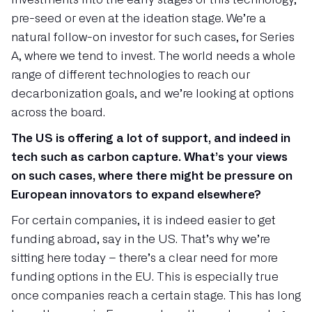
pre-seed or even at the ideation stage. We’re a
natural follow-on investor for such cases, for Series
A, where we tend to invest. The world needs a whole
range of different technologies to reach our
decarbonization goals, and we’re looking at options
across the board.
The US is offering a lot of support, and indeed in
tech such as carbon capture. What’s your views
on such cases, where there might be pressure on
European innovators to expand elsewhere?
For certain companies, it is indeed easier to get
funding abroad, say in the US. That’s why we’re
sitting here today – there’s a clear need for more
funding options in the EU. This is especially true
once companies reach a certain stage. This has long