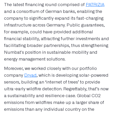
The latest financing round comprised of
PATRIZIA
and a consortium of German banks, enabling the
company to significantly expand its fast-charging
infrastructure across Germany. Public guarantees,
for example, could have provided additional
financial stability, attracting further investments and
facilitating broader partnerships, thus strengthening
Numbat's position in sustainable mobility and
energy management solutions.
Moreover, we worked closely with our portfolio
company
Dryad
, which is developing solar-powered
sensors, building an ‘internet of trees’ to provide
ultra-early wildfire detection. Regrettably, that’s now
a sustainability and resilience case. Global CO2
emissions from wildfires make up a larger share of
emissions than any individual country on the