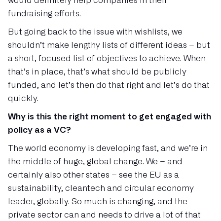
would definitely help companies in their
fundraising efforts.
But going back to the issue with wishlists, we
shouldn’t make lengthy lists of different ideas – but
a short, focused list of objectives to achieve. When
that’s in place, that’s what should be publicly
funded, and let’s then do that right and let’s do that
quickly.
Why is this the right moment to get engaged with
policy as a VC?
The world economy is developing fast, and we’re in
the middle of huge, global change. We – and
certainly also other states – see the EU as a
sustainability, cleantech and circular economy
leader, globally. So much is changing, and the
private sector can and needs to drive a lot of that