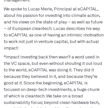
management.
We spoke to Lucas Merle, Principal at eCAPITAL,
about his passion for investing into climate action,
and his views on the state of play – as well as future
– of European cleantech. Lucas describes his way
to eCAPITAL as one of having an intrinsic motivation
to work not just in venture capital, but with actual
impact:
“Impact investing back then wasn’t a word used in
the VC space, but even without shouting it out loud
to the world, eCAPITAL was doing it. They did it
because they believed in it, and because they’re
good at it. Since the beginning, eCAPITAL is
focused on deep-tech investments, a huge chunk
of which is cleantech. We take on a broad
sustainability focus; beyond clean hardware tech,