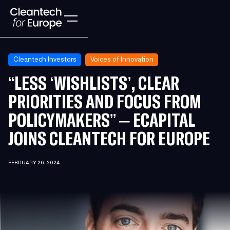
Cleantech Investors
Voices of Innovation
“LESS ‘WISHLISTS’, CLEAR
PRIORITIES AND FOCUS FROM
POLICYMAKERS” – ECAPITAL
JOINS CLEANTECH FOR EUROPE
FEBRUARY 26, 2024