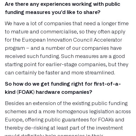
Are there any experiences working with public
funding measures you’d like to share?
We have a lot of companies that need a longer time
to mature and commercialise, so they often apply
for the European Innovation Council Accelerator
program – and a number of our companies have
received such funding. Such measures are a good
starting point for earlier-stage companies, but they
can certainly be faster and more streamlined.
So how do we get funding right for first-of-a-
kind (FOAK) hardware companies?
Besides an extension of the existing public funding
schemes and a more homogenous legislation across
Europe, offering public guarantees for FOAKs and
thereby de-risking at least part of the investment