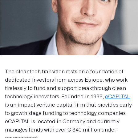
The cleantech transition rests on a foundation of
dedicated investors from across Europe, who work
tirelessly to fund and support breakthrough clean
technology innovators. Founded in 1999,
eCAPITAL
is an impact venture capital firm that provides early
to growth stage funding to technology companies.
eCAPITAL is located in Germany and currently
manages funds with over € 340 million under