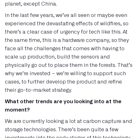
planet, except China.
In the last few years, we’ve all seen or maybe even
experienced the devastating effects of wildfires, so
there’s a clear case of urgency for tech like this. At
the same time, this is a hardware company, so they
face all the challenges that comes with having to
scale up production, build the sensors and
physically go out to place them in the forests. That’s
why we’re invested – we’re willing to support such
cases, to further develop the product and refine
their go-to-market strategy.
What other trends are you looking into at the
moment?
We are currently looking a lot at carbon capture and
storage technologies. There’s been quite a few
investments into the early stages of this technology,