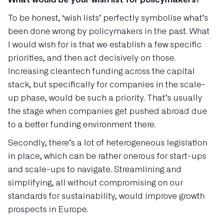
To be honest, ‘wish lists’ perfectly symbolise what’s
been done wrong by policymakers in the past. What
I would wish for is that we establish a few specific
priorities, and then act decisively on those.
Increasing cleantech funding across the capital
stack, but specifically for companies in the scale-
up phase, would be such a priority. That’s usually
the stage when companies get pushed abroad due
to a better funding environment there.
Secondly, there’s a lot of heterogeneous legislation
in place, which can be rather onerous for start-ups
and scale-ups to navigate. Streamlining and
simplifying, all without compromising on our
standards for sustainability, would improve growth
prospects in Europe.