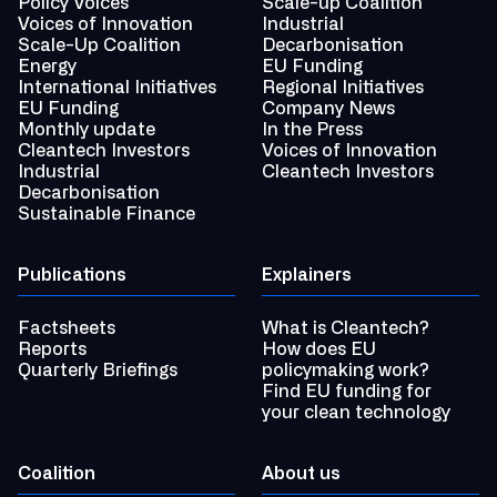
Policy Voices
Scale-up Coalition
Voices of Innovation
Industrial
Scale-Up Coalition
Decarbonisation
Energy
EU Funding
International Initiatives
Regional Initiatives
EU Funding
Company News
Monthly update
In the Press
Cleantech Investors
Voices of Innovation
Industrial
Cleantech Investors
Decarbonisation
Sustainable Finance
Publications
Explainers
Factsheets
What is Cleantech?
Reports
How does EU
Quarterly Briefings
policymaking work?
Find EU funding for
your clean technology
Coalition
About us