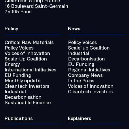
Cleantech Group France
16 Boulevard Saint-Germain
75005 Paris
Policy
News
Critical Raw Materials
Policy Voices
Policy Voices
Scale-up Coalition
Voices of Innovation
Industrial
Scale-Up Coalition
Decarbonisation
Energy
EU Funding
International Initiatives
Regional Initiatives
EU Funding
Company News
Monthly update
In the Press
Cleantech Investors
Voices of Innovation
Industrial
Cleantech Investors
Decarbonisation
Sustainable Finance
Publications
Explainers