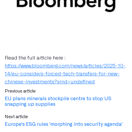
Read the full article here :
https://www.bloomberg.com/news/articles/2025-10-
14/eu-considers-forced-tech-transfers-for-new-
chinese-investments?srnd=undefined
Previous article
EU plans minerals stockpile centre to stop US
snapping up supplies
Next article
Europe's ESG rules 'morphing into security agenda'