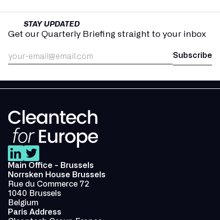
STAY UPDATED
Get our Quarterly Briefing straight to your inbox
Main Office - Brussels
Norrsken House Brussels
Rue du Commerce 72
1040 Brussels
Belgium
Paris Address