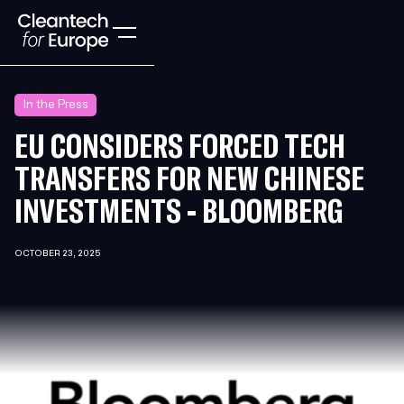
In the Press
EU CONSIDERS FORCED TECH
TRANSFERS FOR NEW CHINESE
INVESTMENTS - BLOOMBERG
OCTOBER 23, 2025